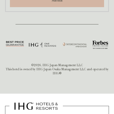
Submit
©2026, IHG Japan Management LLC
This hotel is owned by IHG Japan Osaka Management LLC and operated by
IHG®