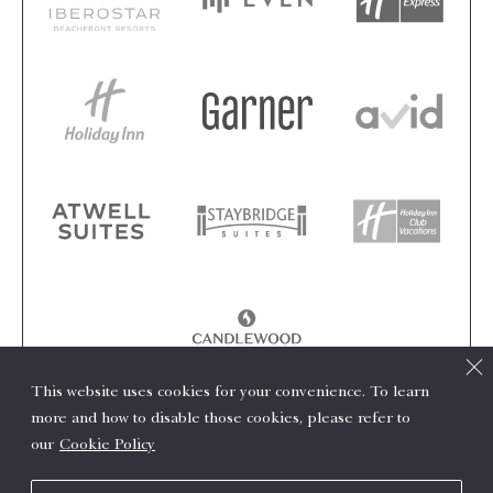
This website uses cookies for your convenience. To learn
more and how to disable those cookies, please refer to
our
Cookie Policy