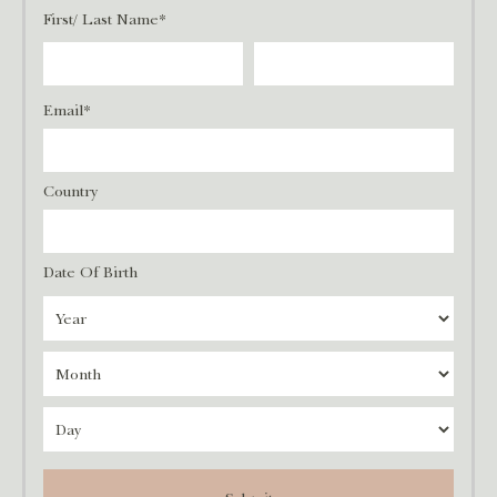
First/ Last Name*
Email*
Country
Date Of Birth