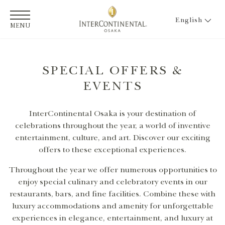
English
MENU
SPECIAL OFFERS &
EVENTS
InterContinental Osaka is your destination of
celebrations throughout the year, a world of inventive
entertainment, culture, and art. Discover our exciting
offers to these exceptional experiences.
Throughout the year we offer numerous opportunities to
enjoy special culinary and celebratory events in our
restaurants, bars, and fine facilities. Combine these with
luxury accommodations and amenity for unforgettable
experiences in elegance, entertainment, and luxury at