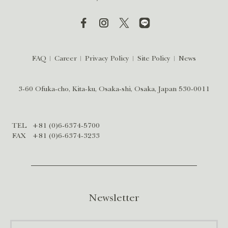
FAQ
Career
Privacy Policy
Site Policy
News
3-60 Ofuka-cho, Kita-ku, Osaka-shi, Osaka, Japan 530-0011
TEL
+81 (0)6-6374-5700
FAX
+81 (0)6-6374-3233
Newsletter