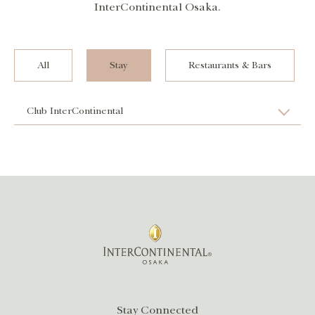
InterContinental Osaka.
All
Stay
Restaurants & Bars
Club InterContinental
Stay Connected