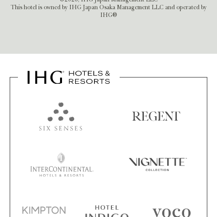
This hotel is owned by IHG Japan Osaka Management LLC and operated by
IHG®