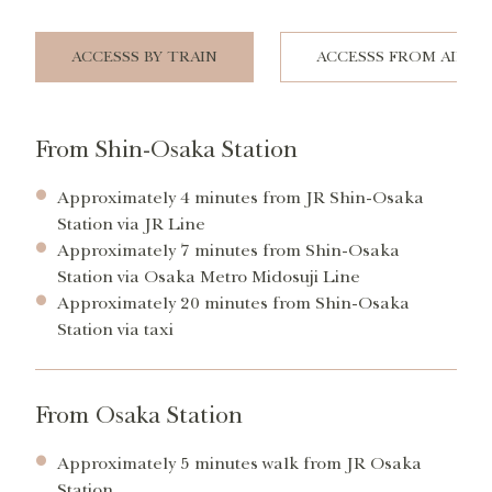
ACCESSS BY TRAIN
ACCESSS FROM AIRP
From Shin-Osaka Station
Approximately 4 minutes from JR Shin-Osaka
Station via JR Line
Approximately 7 minutes from Shin-Osaka
Station via Osaka Metro Midosuji Line
Approximately 20 minutes from Shin-Osaka
Station via taxi
From Osaka Station
Approximately 5 minutes walk from JR Osaka
Station