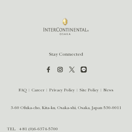
Stay Connected
FAQ
Career
Privacy Policy
Site Policy
News
3-60 Ofuka-cho, Kita-ku, Osaka-shi, Osaka, Japan 530-0011
TEL
+81 (0)6-6374-5700