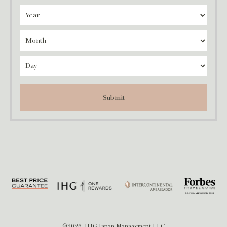
Submit
©2026, IHG Japan Management LLC