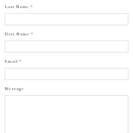
Last Name *
First Name *
Email *
Message