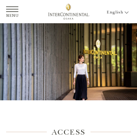
English
MENU
ACCESS