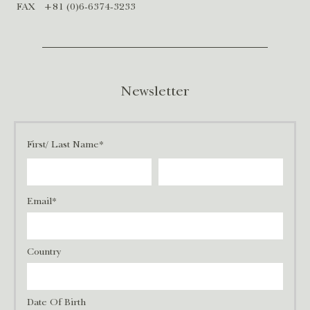
FAX
+81 (0)6-6374-3233
Newsletter
First/ Last Name*
Email*
Country
Date Of Birth