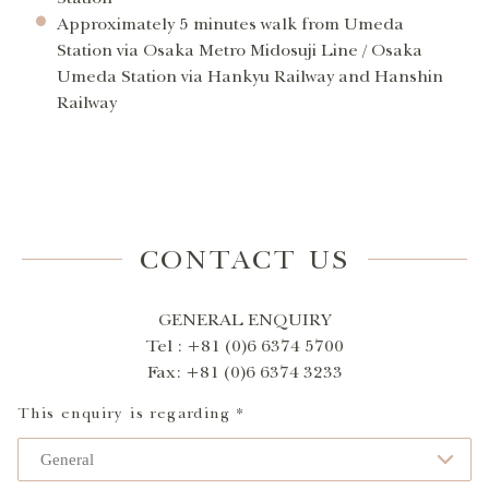
Approximately 5 minutes walk from Umeda
Station via Osaka Metro Midosuji Line / Osaka
Umeda Station via Hankyu Railway and Hanshin
Railway
CONTACT US
GENERAL ENQUIRY
Tel : +81 (0)6 6374 5700
Fax: +81 (0)6 6374 3233
This enquiry is regarding *