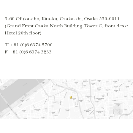
3-60 Ofuka-cho, Kita-ku, Osaka-shi, Osaka 530-0011
(Grand Front Osaka North Building Tower C, front desk:
Hotel 20th floor)
T +81 (0)6 6374 5700
F +81 (0)6 6374 3233