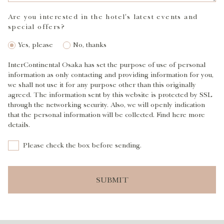
Are you interested in the hotel's latest events and
special offers?
Yes, please
No, thanks
InterContinental Osaka has set the purpose of use of personal
information as only contacting and providing information for you,
we shall not use it for any purpose other than this originally
agreed. The information sent by this website is protected by SSL
through the networking security. Also, we will openly indication
that the personal information will be collected. Find here more
details.
Please check the box before sending.