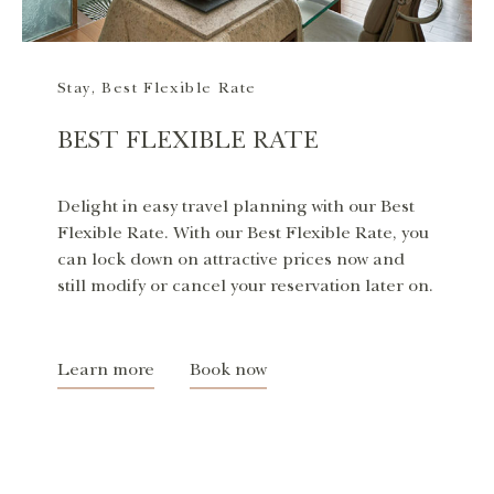
Stay
,
Best Flexible Rate
BEST FLEXIBLE RATE
Delight in easy travel planning with our Best
Flexible Rate. With our Best Flexible Rate, you
can lock down on attractive prices now and
still modify or cancel your reservation later on.
Learn more
Book now