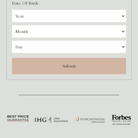
Date Of Birth
Submit