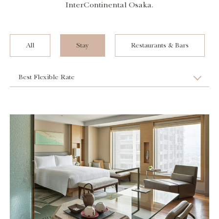
InterContinental Osaka.
All
Stay
Restaurants & Bars
Best Flexible Rate