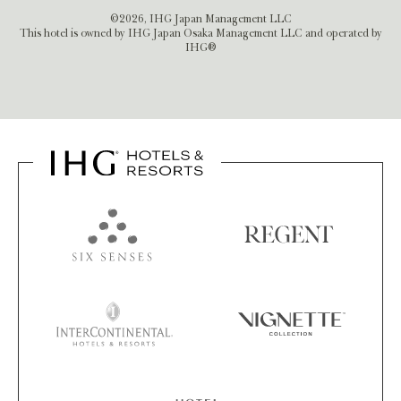
©2026, IHG Japan Management LLC
This hotel is owned by IHG Japan Osaka Management LLC and operated by
IHG®