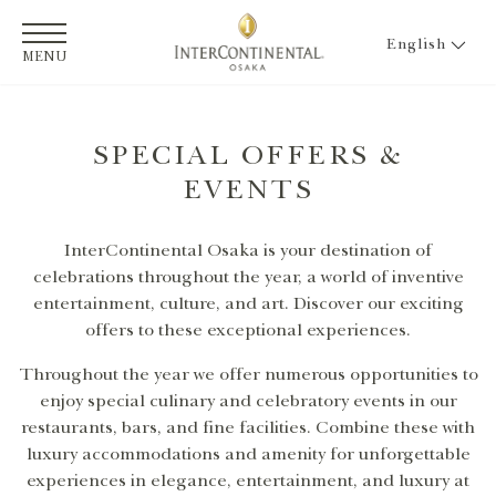
English
MENU
SPECIAL OFFERS &
EVENTS
InterContinental Osaka is your destination of
celebrations throughout the year, a world of inventive
entertainment, culture, and art. Discover our exciting
offers to these exceptional experiences.
Throughout the year we offer numerous opportunities to
enjoy special culinary and celebratory events in our
restaurants, bars, and fine facilities. Combine these with
luxury accommodations and amenity for unforgettable
experiences in elegance, entertainment, and luxury at