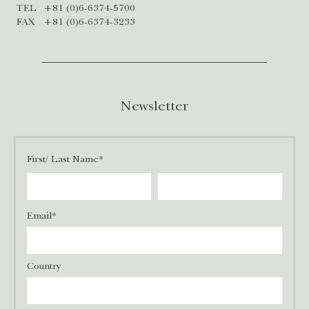
TEL
+81 (0)6-6374-5700
FAX
+81 (0)6-6374-3233
Newsletter
First/ Last Name*
Email*
Country