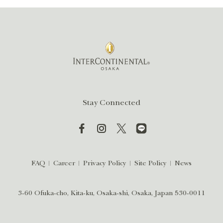
Stay Connected
FAQ
Career
Privacy Policy
Site Policy
News
3-60 Ofuka-cho, Kita-ku, Osaka-shi, Osaka, Japan 530-0011