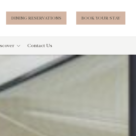
DINING RESERVATIONS
BOOK YOUR STAY
scover
Contact Us