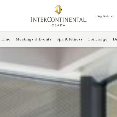
English
Dine
Meetings & Events
Spa & Fitness
Concierge
Di