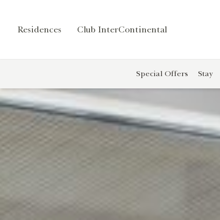
Residences
Club InterContinental
Contact
r
Us
Special Offers
Stay