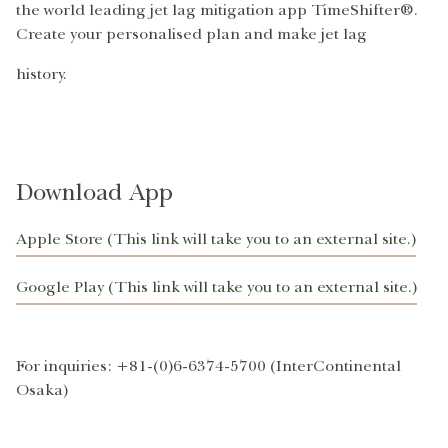
the world leading jet lag mitigation app TimeShifter®.
Create your personalised plan and make jet lag
history.
Download App
Apple Store (This link will take you to an external site.)
Google Play (This link will take you to an external site.)
For inquiries: +81-(0)6-6374-5700 (InterContinental
Osaka)