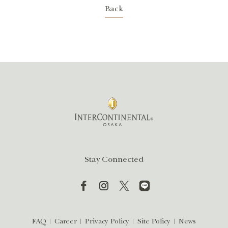
Back
Stay Connected
FAQ
Career
Privacy Policy
Site Policy
News