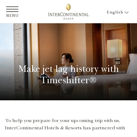
English
MENU
Make jet lag history with
Timeshifter®
To help you prepare for your upcoming trip with us,
InterContinental Hotels & Resorts has partnered with