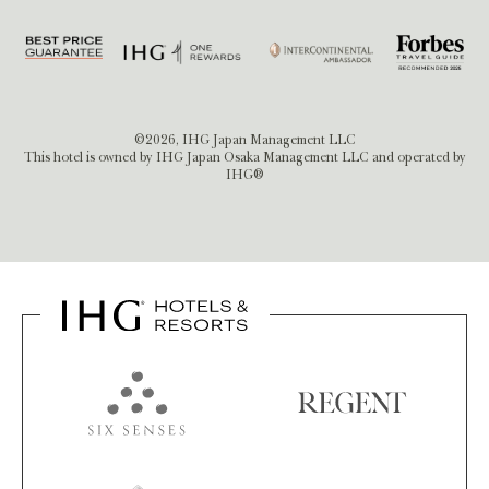
©2026, IHG Japan Management LLC
This hotel is owned by IHG Japan Osaka Management LLC and operated by
IHG®