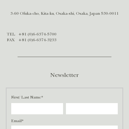
3-60 Ofuka-cho, Kita-ku, Osaka-shi, Osaka, Japan 530-0011
TEL
+81 (0)6-6374-5700
FAX
+81 (0)6-6374-3233
Newsletter
First/ Last Name*
Email*