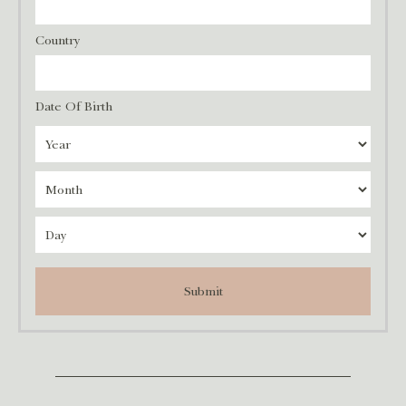
Country
Date Of Birth
Submit