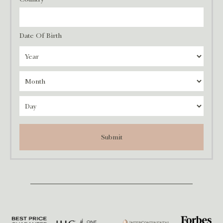
Date Of Birth
Submit