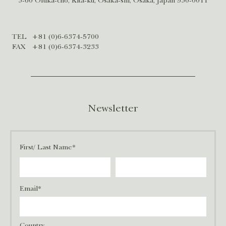
3-60 Ofuka-cho, Kita-ku, Osaka-shi, Osaka, Japan 530-0011
TEL
+81 (0)6-6374-5700
FAX
+81 (0)6-6374-3233
Newsletter
First/ Last Name*
Email*
Country