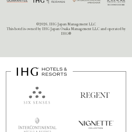
©2026, IHG Japan Management LLC
This hotel is owned by IHG Japan Osaka Management LLC and operated by
IHG®