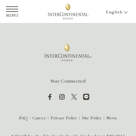
English
MENU
Stay Connected
FAQ
Career
Privacy Policy
Site Policy
News