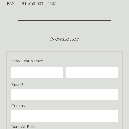
FAX
+81 (0)6-6374-3233
Newsletter
First/ Last Name*
Email*
Country
Date Of Birth