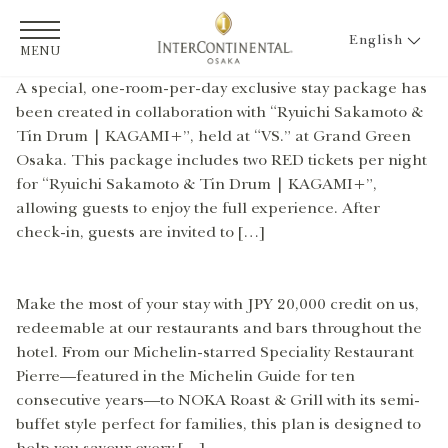
English
MENU
A special, one-room-per-day exclusive stay package has
been created in collaboration with “Ryuichi Sakamoto &
Tin Drum | KAGAMI+”, held at “VS.” at Grand Green
Osaka. This package includes two RED tickets per night
for “Ryuichi Sakamoto & Tin Drum | KAGAMI+”,
allowing guests to enjoy the full experience. After
check-in, guests are invited to […]
Make the most of your stay with JPY 20,000 credit on us,
redeemable at our restaurants and bars throughout the
hotel. From our Michelin-starred Speciality Restaurant
Pierre—featured in the Michelin Guide for ten
consecutive years—to NOKA Roast & Grill with its semi-
buffet style perfect for families, this plan is designed to