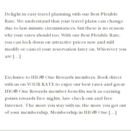
Delight in easy travel planning with our Best Flexible
Rate. We understand that your travel plans can change
due to last-minute circumstances, but there is no reason
why your rates should too. With our Best Flexible Rate,
you can lock down on attractive prices now and still
modify or cancel your reservation later on. Wherever you
are […]
Exclusive to IHG® One Rewards members. Book direct
with us on YOUR RATE to enjoy our best rates and great
IHG® One Rewards member benefits such as earning
points towards free nights, late check-out and free
Internet. The more you stay with us, the more you get out
of your membership. Membership in IHG® One […]