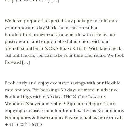
help you savour every […]
We have prepared a special stay package to celebrate
your important day.Mark the occasion with a
handcrafted anniversary cake made with care by our
pastry team, and enjoy a blissful moment with our
breakfast buffet at NOKA Roast & Grill. With late check-
out until noon, you can take your time and relax. We look
forward […]
Book early and enjoy exclusive savings with our flexible
rate options. For bookings 30 days or more in advance
For bookings within 30 days IHG® One Rewards
Members Not yet a member? Sign up today and start
enjoying exclusive member benefits. Terms & conditions
For inquiries & Reservations Please email us here or call
+81-6-6374-5700