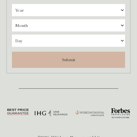
Submit