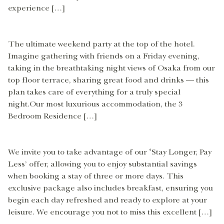
experience […]
The ultimate weekend party at the top of the hotel.
Imagine gathering with friends on a Friday evening,
taking in the breathtaking night views of Osaka from our
top floor terrace, sharing great food and drinks — this
plan takes care of everything for a truly special
night.Our most luxurious accommodation, the 3
Bedroom Residence […]
We invite you to take advantage of our ‘Stay Longer, Pay
Less’ offer, allowing you to enjoy substantial savings
when booking a stay of three or more days. This
exclusive package also includes breakfast, ensuring you
begin each day refreshed and ready to explore at your
leisure. We encourage you not to miss this excellent […]