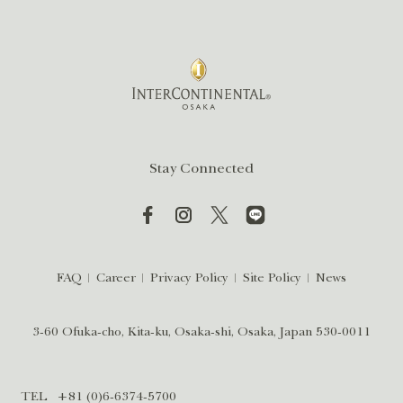
Stay Connected
FAQ
Career
Privacy Policy
Site Policy
News
3-60 Ofuka-cho, Kita-ku, Osaka-shi, Osaka, Japan 530-0011
TEL
+81 (0)6-6374-5700