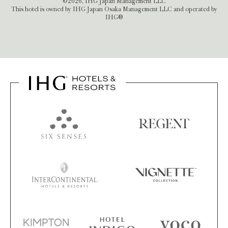
©2026, IHG Japan Management LLC
This hotel is owned by IHG Japan Osaka Management LLC and operated by
IHG®