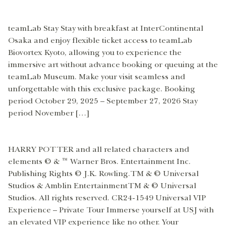
teamLab Stay Stay with breakfast at InterContinental
Osaka and enjoy flexible ticket access to teamLab
Biovortex Kyoto, allowing you to experience the
immersive art without advance booking or queuing at the
teamLab Museum. Make your visit seamless and
unforgettable with this exclusive package. Booking
period October 29, 2025 – September 27, 2026 Stay
period November […]
HARRY POTTER and all related characters and
elements © & ™ Warner Bros. Entertainment Inc.
Publishing Rights © J.K. Rowling.TM & © Universal
Studios & Amblin EntertainmentTM & © Universal
Studios. All rights reserved. CR24-1549 Universal VIP
Experience – Private Tour Immerse yourself at USJ with
an elevated VIP experience like no other. Your