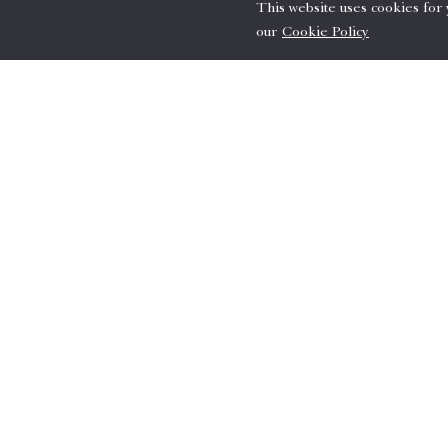
This website uses cookies for
our
Cookie Policy
Terms & Conditions
Reservation requires full prepayment
A minimum stay of 3 nights is requi
Must book 3 days in advance.
Accommodation tax will be added to 
Offer is subject to availability.
Image is for illustration purposes.
For inquiries & Reserva
Please email us
here
or call +81-6-63
Book now