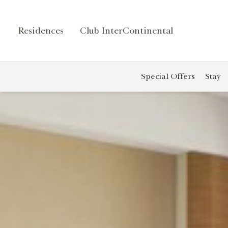
Residences
Club InterContinental
Contact
r
Us
Special Offers
Stay