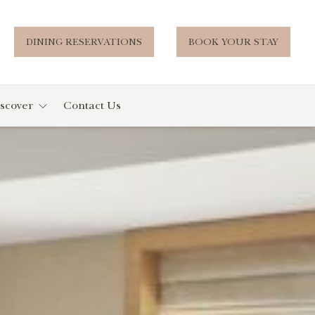
DINING RESERVATIONS
BOOK YOUR STAY
scover
Contact Us