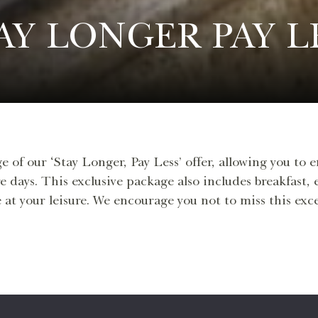
AY LONGER PAY L
e of our ‘Stay Longer, Pay Less’ offer, allowing you to 
e days. This exclusive package also includes breakfast,
 at your leisure. We encourage you not to miss this ex