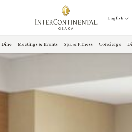
English
Dine
Meetings & Events
Spa & Fitness
Concierge
Di