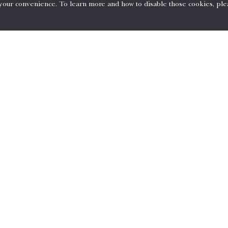
 your convenience. To learn more and how to disable those cookies, ple
 for the entire stay at the time of booking and is non-refundable.
red.
your invoice at the time of checkout.
tions
74-5700