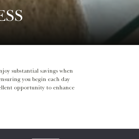
ESS
enjoy substantial savings when
 ensuring you begin each day
cellent opportunity to enhance