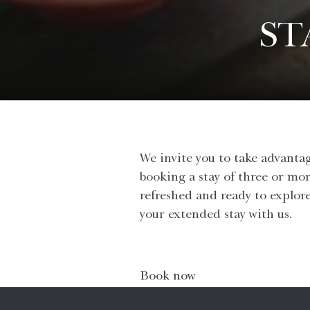
ST
We invite you to take advantag
booking a stay of three or mor
refreshed and ready to explore
your extended stay with us.
Book now