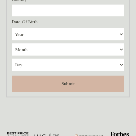
Date Of Birth
Submit