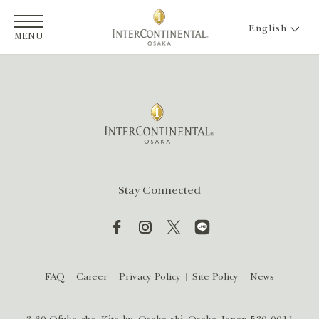
English
MENU
Stay Connected
FAQ
Career
Privacy Policy
Site Policy
News