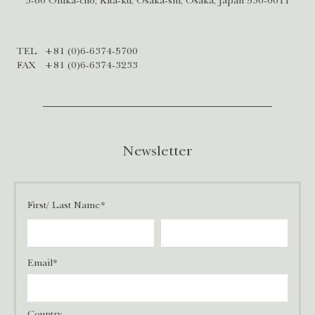
3-60 Ofuka-cho, Kita-ku, Osaka-shi, Osaka, Japan 530-0011
TEL
+81 (0)6-6374-5700
FAX
+81 (0)6-6374-3233
Newsletter
First/ Last Name*
Email*
Country