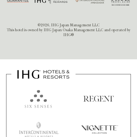
©2026, IHG Japan Management LLC
This hotel is owned by IHG Japan Osaka Management LLC and operated by
IHG®