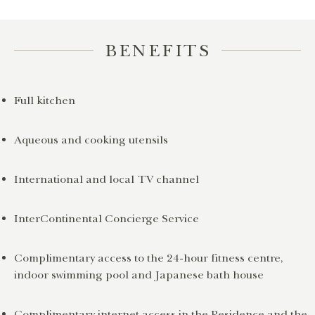
BENEFITS
Full kitchen
Aqueous and cooking utensils
International and local TV channel
InterContinental Concierge Service
Complimentary access to the 24-hour fitness centre,
indoor swimming pool and Japanese bath house
Complimentary internet access in the Residence and the