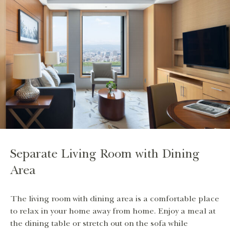
Separate Living Room with Dining
Area
The living room with dining area is a comfortable place
to relax in your home away from home. Enjoy a meal at
the dining table or stretch out on the sofa while