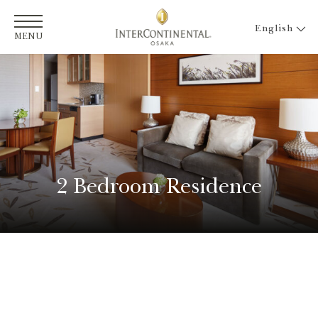
English
MENU
2 Bedroom Residence