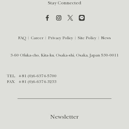
Stay Connected
FAQ
Career
Privacy Policy
Site Policy
News
3-60 Ofuka-cho, Kita-ku, Osaka-shi, Osaka, Japan 530-0011
TEL
+81 (0)6-6374-5700
FAX
+81 (0)6-6374-3233
Newsletter