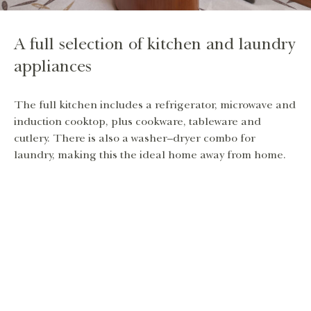
A full selection of kitchen and laundry
appliances
The full kitchen includes a refrigerator, microwave and
induction cooktop, plus cookware, tableware and
cutlery. There is also a washer–dryer combo for
laundry, making this the ideal home away from home.