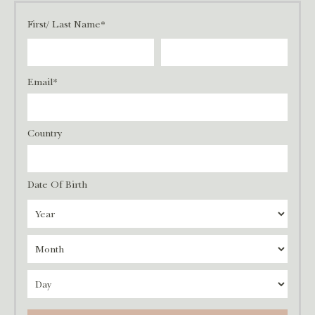
First/ Last Name*
Email*
Country
Date Of Birth