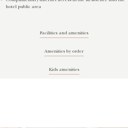
hotel public area
Facilities and amenities
Amenities by order
Kids amenities