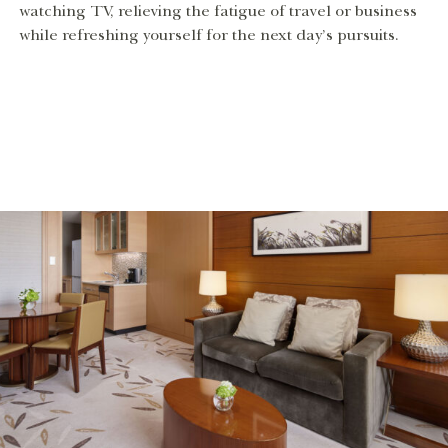
watching TV, relieving the fatigue of travel or business
while refreshing yourself for the next day’s pursuits.