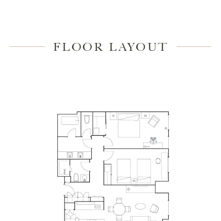
FLOOR LAYOUT