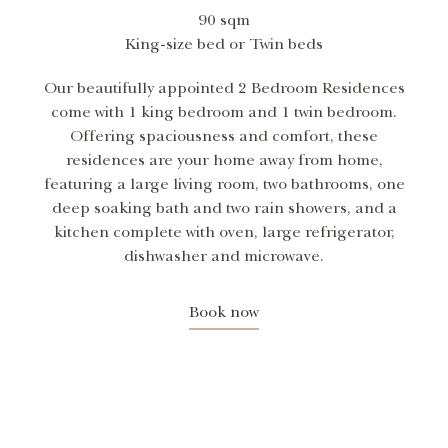
90 sqm
King-size bed or Twin beds
Our beautifully appointed 2 Bedroom Residences
come with 1 king bedroom and 1 twin bedroom.
Offering spaciousness and comfort, these
residences are your home away from home,
featuring a large living room, two bathrooms, one
deep soaking bath and two rain showers, and a
kitchen complete with oven, large refrigerator,
dishwasher and microwave.
Book now