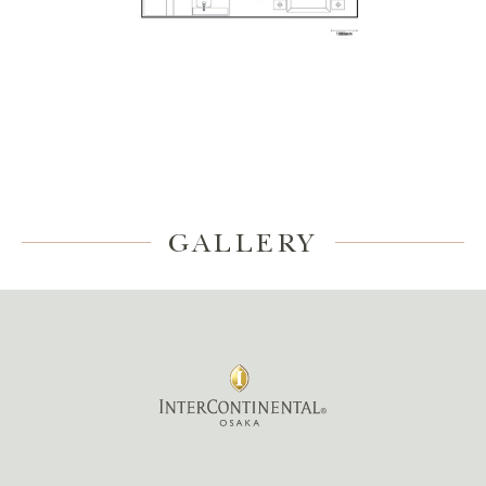
GALLERY