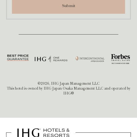
Submit
©2026, IHG Japan Management LLC
This hotel is owned by IHG Japan Osaka Management LLC and operated by
IHG®