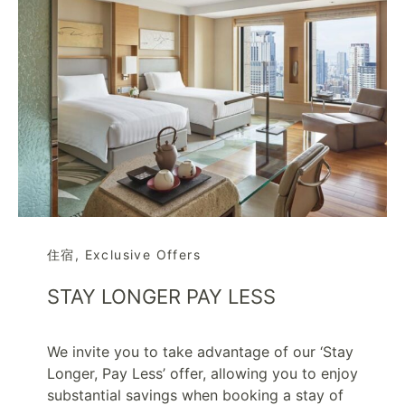
住宿
,
Exclusive Offers
STAY LONGER PAY LESS
We invite you to take advantage of our ‘Stay
Longer, Pay Less’ offer, allowing you to enjoy
substantial savings when booking a stay of