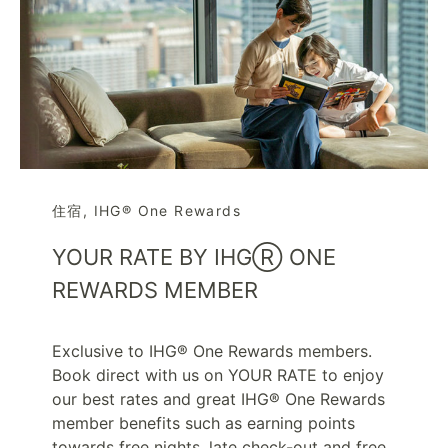
住宿
,
IHG® One Rewards
YOUR RATE BY IHGⓇ ONE
REWARDS MEMBER
Exclusive to IHG® One Rewards members.
Book direct with us on YOUR RATE to enjoy
our best rates and great IHG® One Rewards
member benefits such as earning points
towards free nights, late check-out and free