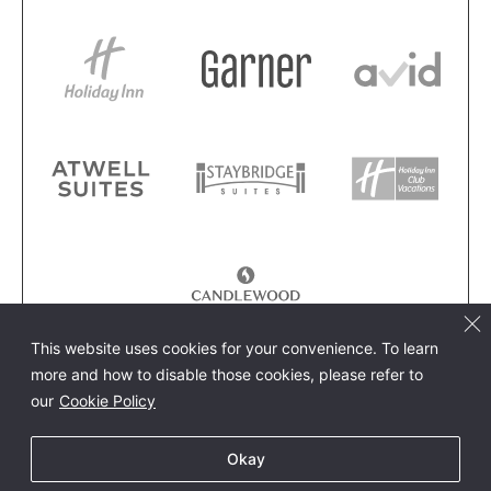
This website uses cookies for your convenience. To learn
more and how to disable those cookies, please refer to
our
Cookie Policy
Okay
餐廳預訂
預訂飯店