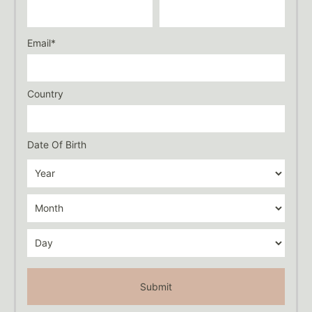
Email*
Country
Date Of Birth
Submit