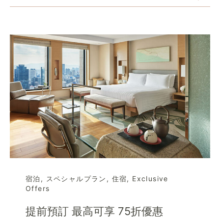
宿泊
,
スペシャルプラン
,
住宿
,
Exclusive
Offers
提前預訂 最高可享 75折優惠