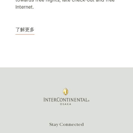
Internet.
了解更多
Stay Connected