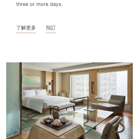
three or more days.
了解更多
預訂