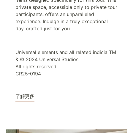
items designed specifically for this tour. This
private space, accessible only to private tour
participants, offers an unparalleled
experience. Indulge in a truly exceptional
day, crafted just for you.
Universal elements and all related indicia TM
& © 2024 Universal Studios.
All rights reserved.
CR25-0194
了解更多