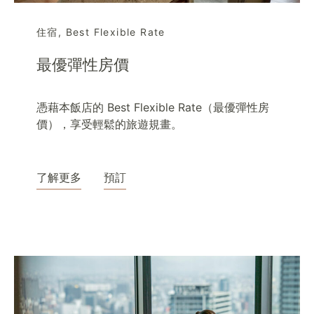
住宿
,
Best Flexible Rate
最優彈性房價
憑藉本飯店的 Best Flexible Rate（最優彈性房
價），享受輕鬆的旅遊規畫。
了解更多
預訂