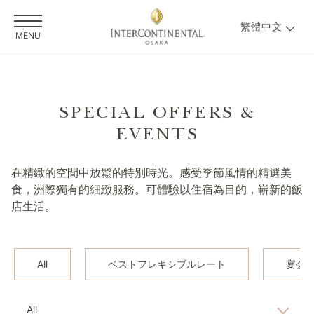
繁體中文
MENU
SPECIAL OFFERS &
EVENTS
在精緻的空間中放鬆的特別時光。感受季節風情的精選美
食，洲際獨有的細緻服務。可體驗以住宿為目的，嶄新的飯
店生活。
All
ベストフレキシブルレート
宴会
All