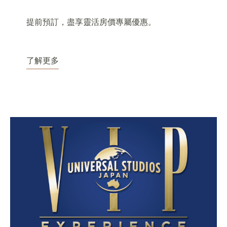
提前預訂，盡享靈活房價專屬優惠。
了解更多