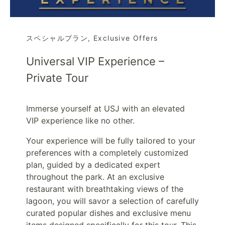
スペシャルプラン
,
Exclusive Offers
Universal VIP Experience –
Private Tour
Immerse yourself at USJ with an elevated
VIP experience like no other.
Your experience will be fully tailored to your
preferences with a completely customized
plan, guided by a dedicated expert
throughout the park. At an exclusive
restaurant with breathtaking views of the
lagoon, you will savor a selection of carefully
curated popular dishes and exclusive menu