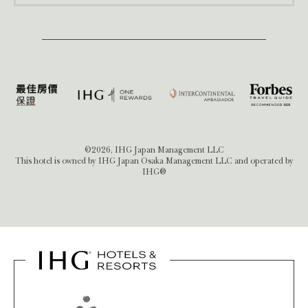
©2026, IHG Japan Management LLC
This hotel is owned by IHG Japan Osaka Management LLC and operated by
IHG®