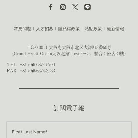
常見問題
人才招募
隱私權政策
站點政策
最新情報
〒530-0011 大阪府大阪市北区大深町3番60号
（Grand Front Osaka大阪北館TowerーC、櫃台：飯店20樓）
TEL
+81 (0)6-6374-5700
FAX
+81 (0)6-6374-3233
訂閱電子報
First/ Last Name*