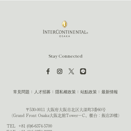
Stay Connected
常見問題
人才招募
隱私權政策
站點政策
最新情報
〒530-0011 大阪府大阪市北区大深町3番60号
（Grand Front Osaka大阪北館TowerーC、櫃台：飯店20樓）
TEL
+81 (0)6-6374-5700