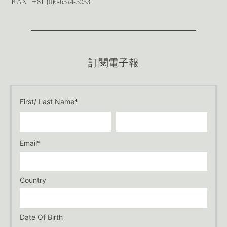
FAX
+81 (0)6-6374-3233
訂閱電子報
First/ Last Name*
Email*
Country
Date Of Birth