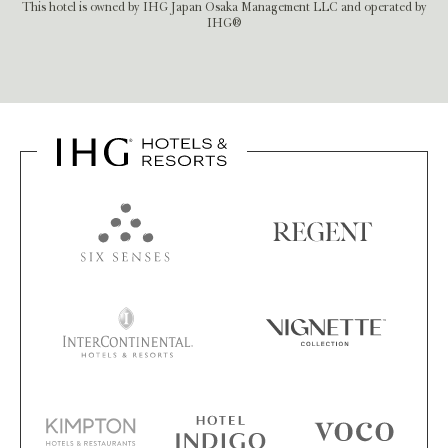
This hotel is owned by IHG Japan Osaka Management LLC and operated by
IHG®