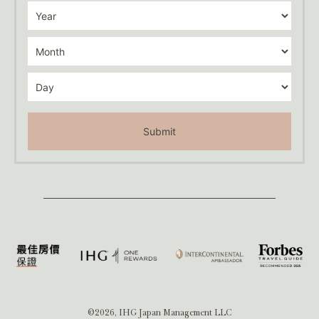
Submit
©2026, IHG Japan Management LLC