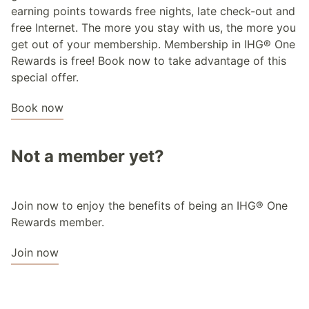
earning points towards free nights, late check-out and
free Internet. The more you stay with us, the more you
get out of your membership. Membership in IHG® One
Rewards is free! Book now to take advantage of this
special offer.
Book now
Not a member yet?
Join now to enjoy the benefits of being an IHG® One
Rewards member.
Join now