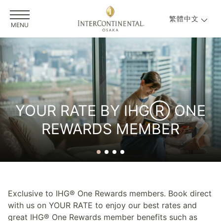
繁體中文
MENU
YOUR RATE BY IHGⓇ ONE
REWARDS MEMBER
Exclusive to IHG® One Rewards members. Book direct
with us on YOUR RATE to enjoy our best rates and
great IHG® One Rewards member benefits such as