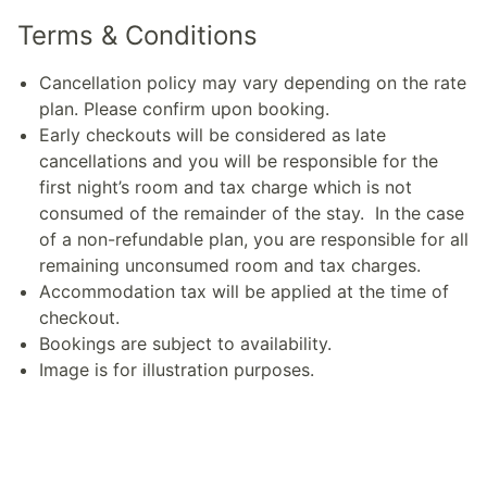
Terms & Conditions
Cancellation policy may vary depending on the rate
plan. Please confirm upon booking.
Early checkouts will be considered as late
cancellations and you will be responsible for the
first night’s room and tax charge which is not
consumed of the remainder of the stay. In the case
of a non-refundable plan, you are responsible for all
remaining unconsumed room and tax charges.
Accommodation tax will be applied at the time of
checkout.
Bookings are subject to availability.
Image is for illustration purposes.