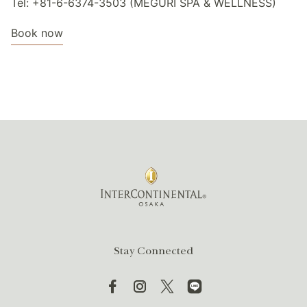
Tel: +81-6-6374-3503 (MEGURI SPA & WELLNESS)
Book now
Stay Connected