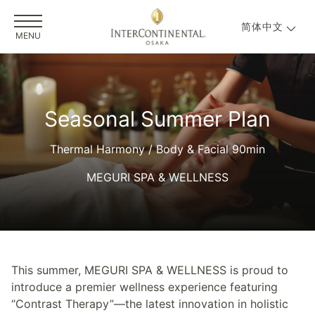
简体中文
MENU
Seasonal Summer Plan
Thermal Harmony / Body & Facial 90min
MEGURI SPA & WELLNESS
This summer, MEGURI SPA & WELLNESS is proud to
introduce a premier wellness experience featuring
“Contrast Therapy”—the latest innovation in holistic