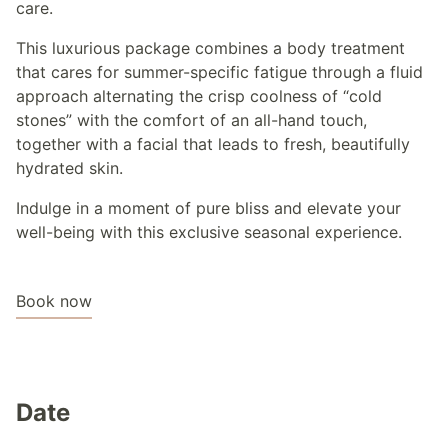
care.
This luxurious package combines a body treatment
that cares for summer-specific fatigue through a fluid
approach alternating the crisp coolness of “cold
stones” with the comfort of an all-hand touch,
together with a facial that leads to fresh, beautifully
hydrated skin.
Indulge in a moment of pure bliss and elevate your
well-being with this exclusive seasonal experience.
Book now
Date