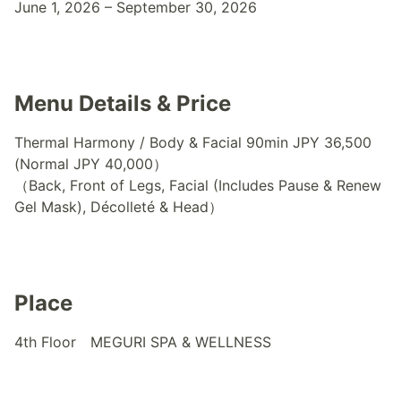
June 1, 2026 – September 30, 2026
Menu Details & Price
Thermal Harmony / Body & Facial 90min JPY 36,500
(Normal JPY 40,000）
（Back, Front of Legs, Facial (Includes Pause & Renew
Gel Mask), Décolleté & Head）
Place
4th Floor MEGURI SPA & WELLNESS