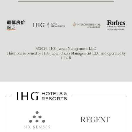
©2026, IHG Japan Management LLC
This hotel is owned by IHG Japan Osaka Management LLC and operated by
IHG®