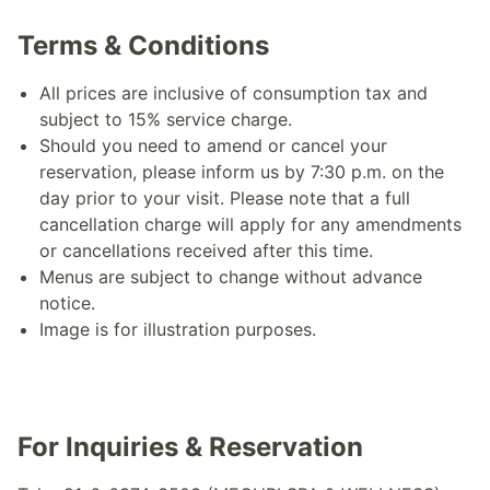
Terms & Conditions
All prices are inclusive of consumption tax and
subject to 15% service charge.
Should you need to amend or cancel your
reservation, please inform us by 7:30 p.m. on the
day prior to your visit. Please note that a full
cancellation charge will apply for any amendments
or cancellations received after this time.
Menus are subject to change without advance
notice.
Image is for illustration purposes.
For Inquiries & Reservation