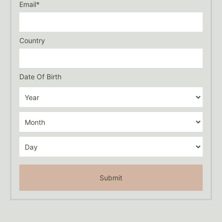
Email*
Country
Date Of Birth
Submit