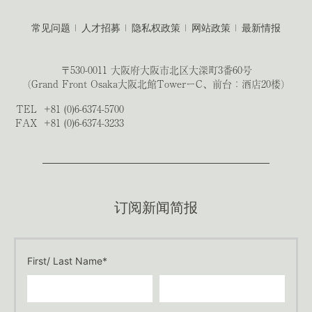
常见问题
人才招募
隐私权政策
网站政策
最新情报
〒530-0011 大阪府大阪市北区大深町3番60号
（Grand Front Osaka大阪北館TowerーC、前台：酒店20楼）
TEL
+81 (0)6-6374-5700
FAX
+81 (0)6-6374-3233
订阅新闻简报
First/ Last Name*