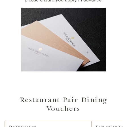
Restaurant Pair Dining
Vouchers