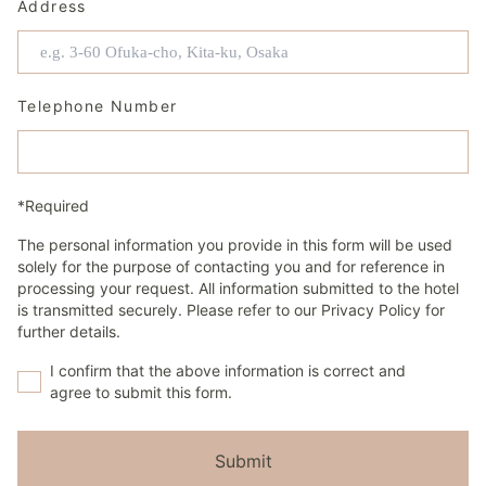
Address
Telephone Number
*Required
The personal information you provide in this form will be used
solely for the purpose of contacting you and for reference in
processing your request. All information submitted to the hotel
is transmitted securely. Please refer to our Privacy Policy for
further details.
I confirm that the above information is correct and
agree to submit this form.