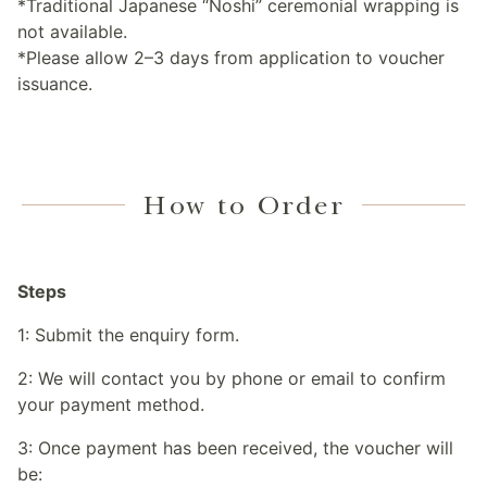
*Traditional Japanese “Noshi” ceremonial wrapping is
not available.
*Please allow 2–3 days from application to voucher
issuance.
How to Order
Steps
1: Submit the enquiry form.
2: We will contact you by phone or email to confirm
your payment method.
3: Once payment has been received, the voucher will
be: