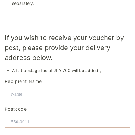
separately.
If you wish to receive your voucher by
post, please provide your delivery
address below.
A flat postage fee of JPY 700 will be added.。
Recipient Name
Postcode