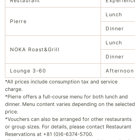
Restaurant
Experience
Lunch
Pierre
Dinner
Lunch
NOKA Roast&Grill
Dinner
Lounge 3-60
Afternoon t
*All prices include consumption tax and service
charge.
*Pierre offers a full-course menu for both lunch and
dinner. Menu content varies depending on the selected
price.
*Vouchers can also be arranged for other restaurants
or group sizes. For details, please contact Restaurant
Reservations at +81 (0)6-6374-5700.