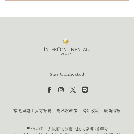
Stay Connected
常见问题
人才招募
隐私权政策
网站政策
最新情报
〒530-0011 大阪府大阪市北区大深町3番60号