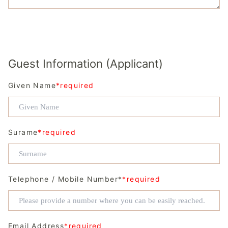
Guest Information (Applicant)
Given Name
*required
Surame
*required
Telephone / Mobile Number*
*required
Email Address
*required