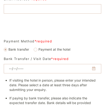
Payment Method
*required
Bank transfer
Payment at the hotel
Bank Transfer / Visit Date
*required
If visiting the hotel in person, please enter your intended
date. Please select a date at least three days after
submitting your enquiry.
If paying by bank transfer, please also indicate the
expected transfer date. Bank details will be provided