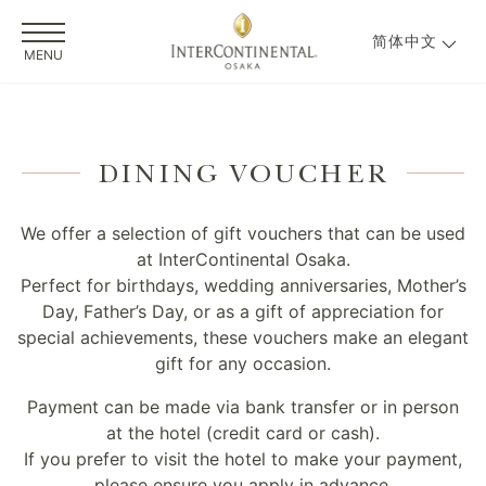
简体中文
MENU
DINING VOUCHER
We offer a selection of gift vouchers that can be used
at InterContinental Osaka.
Perfect for birthdays, wedding anniversaries, Mother’s
Day, Father’s Day, or as a gift of appreciation for
special achievements, these vouchers make an elegant
gift for any occasion.
Payment can be made via bank transfer or in person
at the hotel (credit card or cash).
If you prefer to visit the hotel to make your payment,
please ensure you apply in advance.