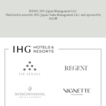
©2026, IHG Japan Management LLC
This hotel is owned by IHG Japan Osaka Management LLC and operated by
IHG®