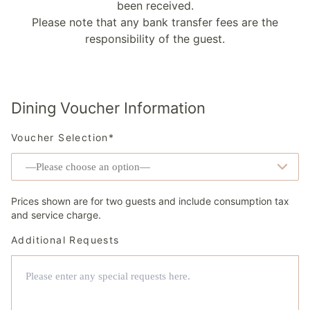
been received.
Please note that any bank transfer fees are the
responsibility of the guest.
Dining Voucher Information
Voucher Selection*
Prices shown are for two guests and include consumption tax
and service charge.
Additional Requests