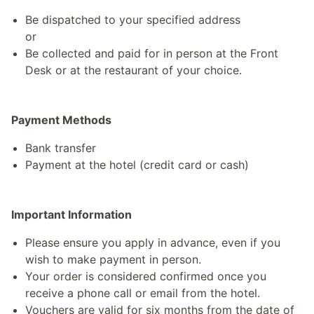
Be dispatched to your specified address
or
Be collected and paid for in person at the Front
Desk or at the restaurant of your choice.
Payment Methods
Bank transfer
Payment at the hotel (credit card or cash)
Important Information
Please ensure you apply in advance, even if you
wish to make payment in person.
Your order is considered confirmed once you
receive a phone call or email from the hotel.
Vouchers are valid for six months from the date of