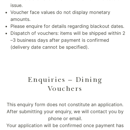
issue.
Voucher face values do not display monetary
amounts.
Please enquire for details regarding blackout dates.
Dispatch of vouchers: items will be shipped within 2
–3 business days after payment is confirmed
(delivery date cannot be specified).
Enquiries – Dining
Vouchers
This enquiry form does not constitute an application.
After submitting your enquiry, we will contact you by
phone or email.
Your application will be confirmed once payment has