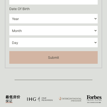
Date Of Birth
Submit