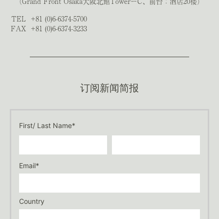
（Grand Front Osaka大阪北館TowerーC、前台：酒店20楼）
TEL
+81 (0)6-6374-5700
FAX
+81 (0)6-6374-3233
订阅新闻简报
First/ Last Name*
Email*
Country