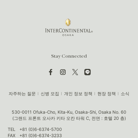
Stay Connected
자주하는 질문
신병 모집
개인 정보 정책
현장 정책
소식
530-0011 Ofuka-Cho, Kita-Ku, Osaka-Shi, Osaka No. 60
(그랜드 프론트 오사카 키타 오칸 타워 C, 전면 : 호텔 20 층)
TEL
+81 (0)6-6374-5700
FAX
+81 (0)6-6374-3233