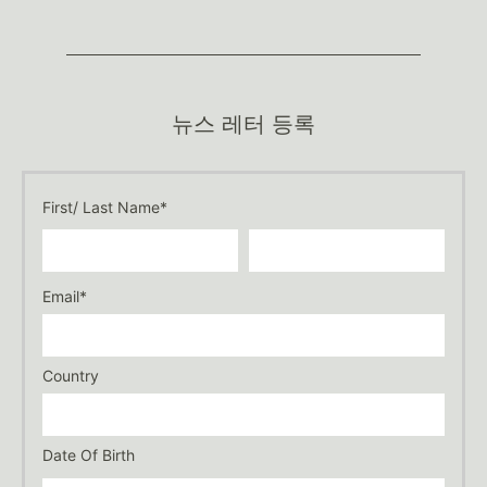
뉴스 레터 등록
First/ Last Name*
Email*
Country
Date Of Birth