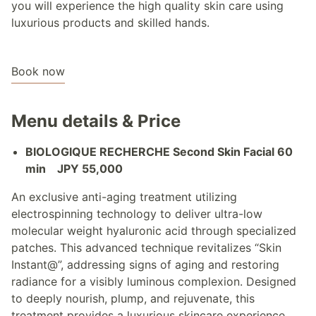
you will experience the high quality skin care using
luxurious products and skilled hands.
Book now
Menu details & Price
BIOLOGIQUE RECHERCHE Second Skin Facial 60
min JPY 55,000
An exclusive anti-aging treatment utilizing
electrospinning technology to deliver ultra-low
molecular weight hyaluronic acid through specialized
patches. This advanced technique revitalizes “Skin
Instant@”, addressing signs of aging and restoring
radiance for a visibly luminous complexion. Designed
to deeply nourish, plump, and rejuvenate, this
treatment provides a luxurious skincare experience