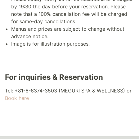
by 19:30 the day before your reservation. Please
note that a 100% cancellation fee will be charged
for same-day cancellations.
Menus and prices are subject to change without
advance notice.
Image is for illustration purposes.
For inquiries & Reservation
Tel: +81-6-6374-3503 (MEGURI SPA & WELLNESS) or
Book here