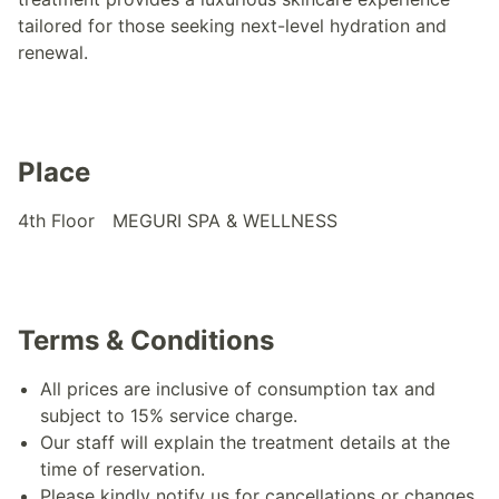
tailored for those seeking next-level hydration and
renewal.
Place
4th Floor MEGURI SPA & WELLNESS
Terms & Conditions
All prices are inclusive of consumption tax and
subject to 15% service charge.
Our staff will explain the treatment details at the
time of reservation.
Please kindly notify us for cancellations or changes