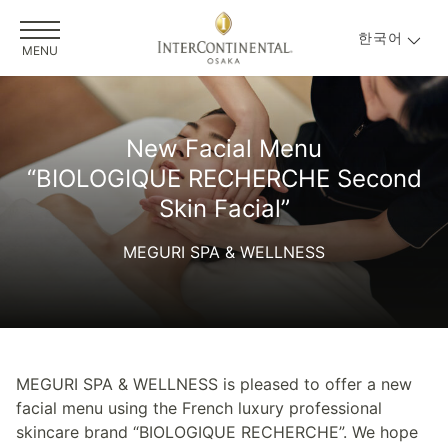
한국어
MENU
New Facial Menu
“BIOLOGIQUE RECHERCHE Second
Skin Facial”
MEGURI SPA & WELLNESS
MEGURI SPA & WELLNESS is pleased to offer a new
facial menu using the French luxury professional
skincare brand “BIOLOGIQUE RECHERCHE”. We hope