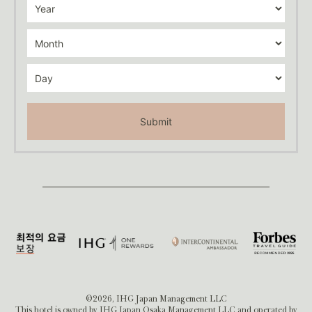
Submit
©2026, IHG Japan Management LLC
This hotel is owned by IHG Japan Osaka Management LLC and operated by